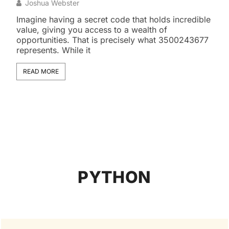
Exo
Joshua Webster
J
Imagine having a secret code that holds incredible
value, giving you access to a wealth of
The 
opportunities. That is precisely what 3500243677
snak
represents. While it
some
magn
READ MORE
RE
PYTHON