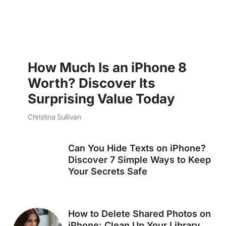
How Much Is an iPhone 8
Worth? Discover Its
Surprising Value Today
Christina Sullivan
Can You Hide Texts on iPhone?
Discover 7 Simple Ways to Keep
Your Secrets Safe
How to Delete Shared Photos on
iPhone: Clean Up Your Library