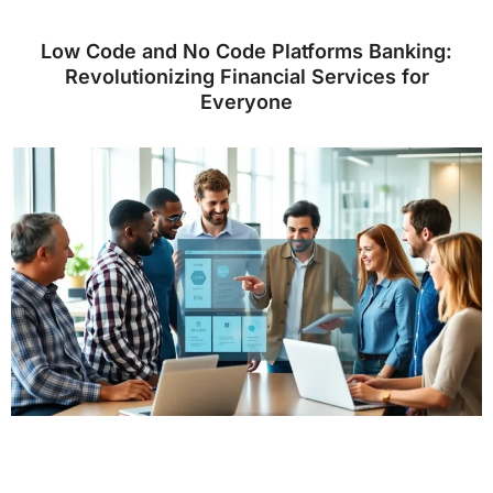
Low Code and No Code Platforms Banking:
Revolutionizing Financial Services for
Everyone