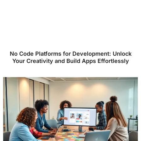
No Code Platforms for Development: Unlock
Your Creativity and Build Apps Effortlessly