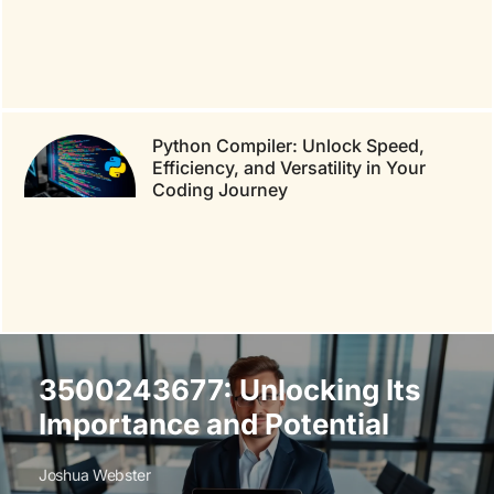
Python Compiler: Unlock Speed,
Efficiency, and Versatility in Your
Coding Journey
3500243677: Unlocking Its
Importance and Potential
Joshua Webster