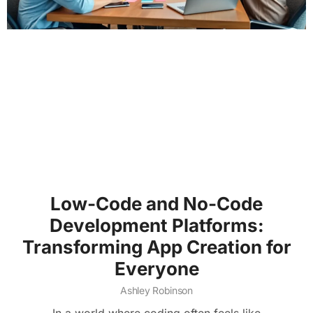
Low-Code and No-Code
Development Platforms:
Transforming App Creation for
Everyone
Ashley Robinson