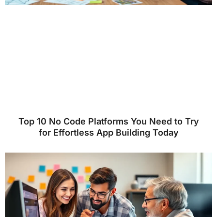
Top 10 No Code Platforms You Need to Try
for Effortless App Building Today