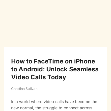
How to FaceTime on iPhone
to Android: Unlock Seamless
Video Calls Today
Christina Sullivan
In a world where video calls have become the
new normal, the struggle to connect across