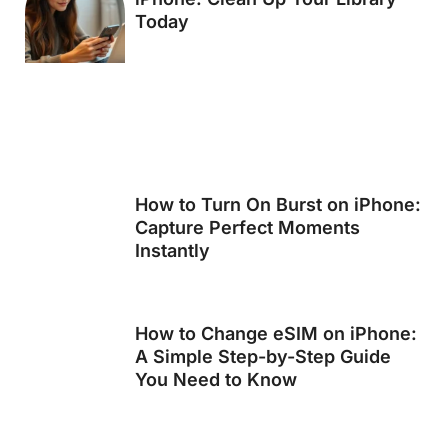
Today
How to Turn On Burst on iPhone:
Capture Perfect Moments
Instantly
How to Change eSIM on iPhone:
A Simple Step-by-Step Guide
You Need to Know