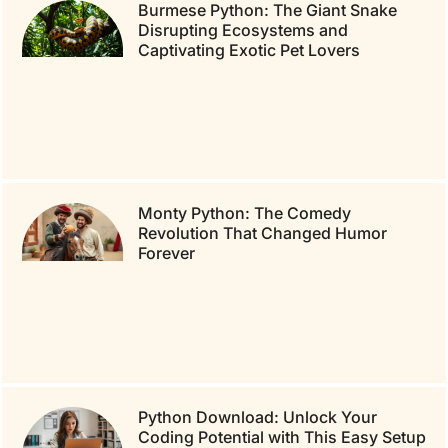
Burmese Python: The Giant Snake
Disrupting Ecosystems and
Captivating Exotic Pet Lovers
Monty Python: The Comedy
Revolution That Changed Humor
Forever
Python Download: Unlock Your
Coding Potential with This Easy Setup