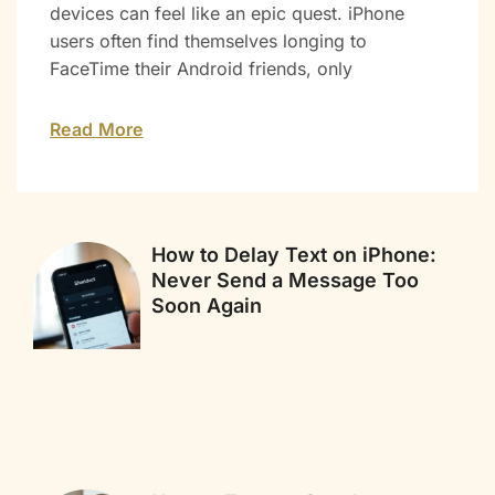
devices can feel like an epic quest. iPhone
users often find themselves longing to
FaceTime their Android friends, only
Read More
How to Delay Text on iPhone:
Never Send a Message Too
Soon Again