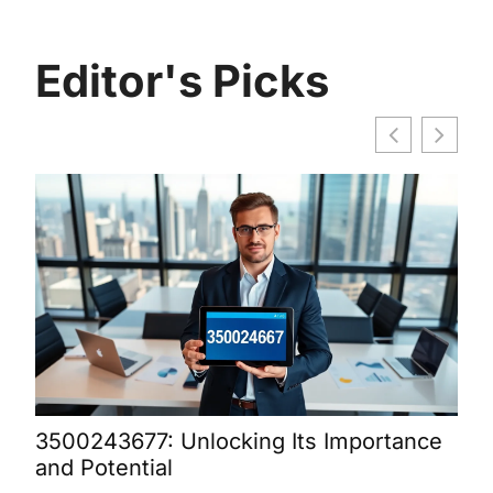
Editor's Picks
3500243677: Unlocking Its Importance
Bur
and Potential
Dis