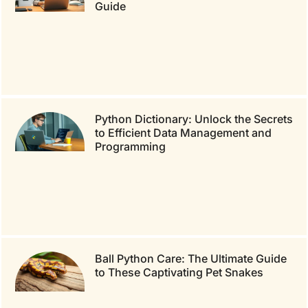
Guide
Python Dictionary: Unlock the Secrets
to Efficient Data Management and
Programming
Ball Python Care: The Ultimate Guide
to These Captivating Pet Snakes