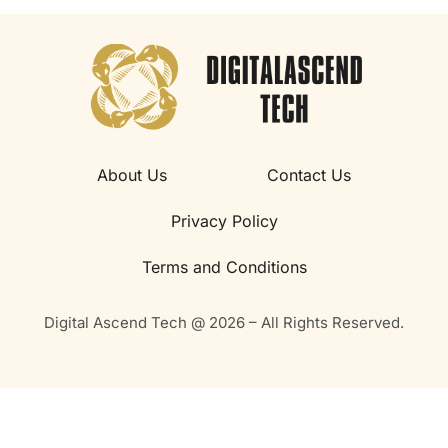
About Us
Contact Us
Privacy Policy
Terms and Conditions
Digital Ascend Tech @ 2026 – All Rights Reserved.