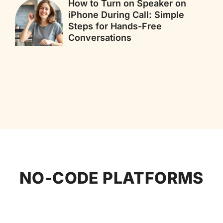
How to Turn on Speaker on
iPhone During Call: Simple
Steps for Hands-Free
Conversations
NO-CODE PLATFORMS