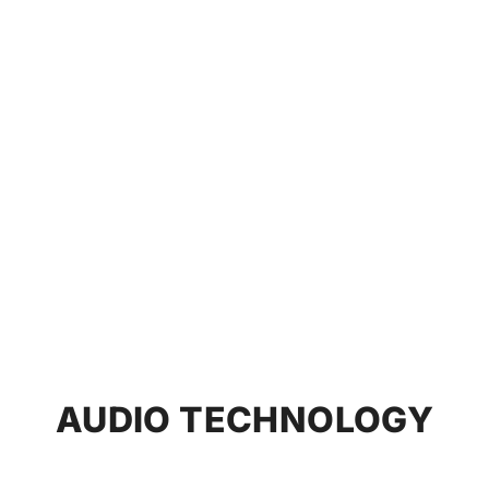
AUDIO TECHNOLOGY