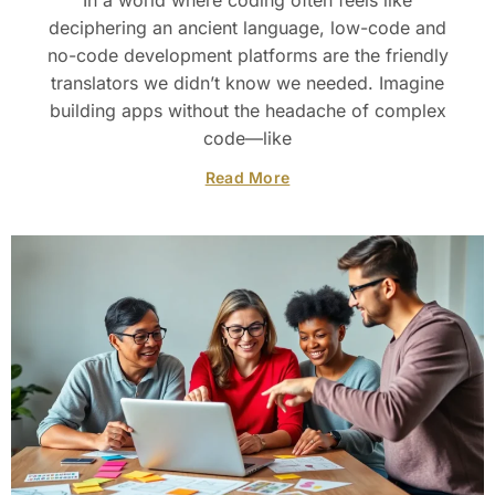
In a world where coding often feels like
deciphering an ancient language, low-code and
no-code development platforms are the friendly
translators we didn’t know we needed. Imagine
building apps without the headache of complex
code—like
Read More