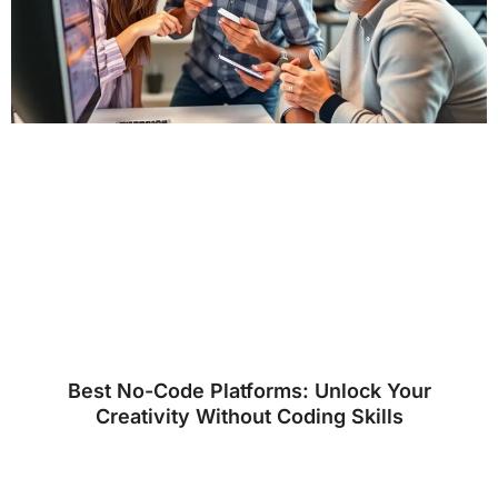
Best No-Code Platforms: Unlock Your
Creativity Without Coding Skills